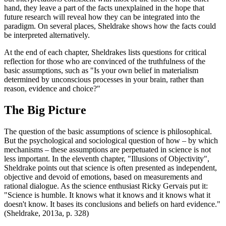
hand, they leave a part of the facts unexplained in the hope that
future research will reveal how they can be integrated into the
paradigm. On several places, Sheldrake shows how the facts could
be interpreted alternatively.
At the end of each chapter, Sheldrakes lists questions for critical
reflection for those who are convinced of the truthfulness of the
basic assumptions, such as "Is your own belief in materialism
determined by unconscious processes in your brain, rather than
reason, evidence and choice?"
The Big Picture
The question of the basic assumptions of science is philosophical.
But the psychological and sociological question of how – by which
mechanisms – these assumptions are perpetuated in science is not
less important. In the eleventh chapter, "Illusions of Objectivity",
Sheldrake points out that science is often presented as independent,
objective and devoid of emotions, based on measurements and
rational dialogue. As the science enthusiast Ricky Gervais put it:
"Science is humble. It knows what it knows and it knows what it
doesn't know. It bases its conclusions and beliefs on hard evidence."
(Sheldrake, 2013a, p. 328)