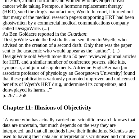
"In 2009, around four-thousand women who developed breast
cancer while taking Prempro, a hormone replacement therapy
(HRT), sued the drug's manufacturer, Wyeth. In court, it turned out
that many of the medical research papers supporting HRT had been
ghostwritten by a commercial medical communications company
called DesignWrite. (...)
As Ben Goldacre reported in the
Guardian
:
'DesignWrite wrote the first drafts and sent them to Wyeth, who
advised on the creation of a second draft. Only then was the paper
sent to the academic who would appear as the "author". (...)
DesignWrite sold Wyeth more than 50 peer-reviewed journal articles
for HRT, and a similar number of conference posters, slide kits,
symposia, and journal supplements. Adrienne Fugh-Berman [an
associate professor of physiology an Georgetown University] found
that these publications variously promoted unproven and unlicensed
benefits of Wyeth's HRT drug, undermined its competitors, and
donwplayed its harms...'"
p. 267 - 268
Chapter 11: Illusions of Objectivity
"Anyone who has actually carried out scientific research knows that
data are uncertain, that much depends on the way they are
interpreted, and that all methods have their limitations. Scientists are
used to having their data and interpretations scrutinised and criticised