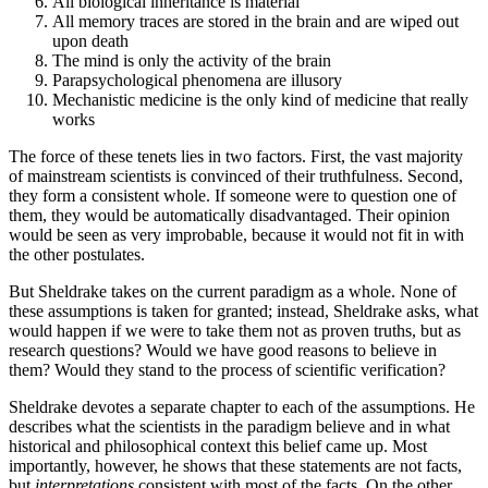
All biological inheritance is material
All memory traces are stored in the brain and are wiped out
upon death
The mind is only the activity of the brain
Parapsychological phenomena are illusory
Mechanistic medicine is the only kind of medicine that really
works
The force of these tenets lies in two factors. First, the vast majority
of mainstream scientists is convinced of their truthfulness. Second,
they form a consistent whole. If someone were to question one of
them, they would be automatically disadvantaged. Their opinion
would be seen as very improbable, because it would not fit in with
the other postulates.
But Sheldrake takes on the current paradigm as a whole. None of
these assumptions is taken for granted; instead, Sheldrake asks, what
would happen if we were to take them not as proven truths, but as
research questions? Would we have good reasons to believe in
them? Would they stand to the process of scientific verification?
Sheldrake devotes a separate chapter to each of the assumptions. He
describes what the scientists in the paradigm believe and in what
historical and philosophical context this belief came up. Most
importantly, however, he shows that these statements are not facts,
but
interpretations
consistent with most of the facts. On the other