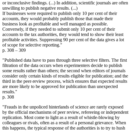
or inconclusive findings. (...) In addition, scientific journals are often
unwilling to publish negative results. (...)
If businesses were required to publish only 10 per cent of their
accounts, they would probably publish those that made their
business look as profitable and well managed as possible.
Conversely, if they needed to submit only 10 per cent of their
accounts to the tax authorities, they would tend to show their least
profitable activities. Suppressing 90 per cent of the data gives a lot
of scope for selective reporting."
p. 308 – 309
"Published data have to pass through three selective filters. The first
filtration of the data occurs when experimenters decide to publish
some results rather than others; the second when editors of journals
consider only certain kinds of results eligible for publication; and the
third in the peer-review process, which ensures that expected results
are more likely to be approved for publication than unexpected
results."
p. 308
"Frauds in the unpoliced hinterlands of science are rarely exposed
by the official mechanisms of peer review, refereeing or independent
replication. Most come to light as a result of whistle-blowing by
colleagues or rivals, often as a result of a personal grievance. When
this happens, the typical response of the authorities is to try to hush