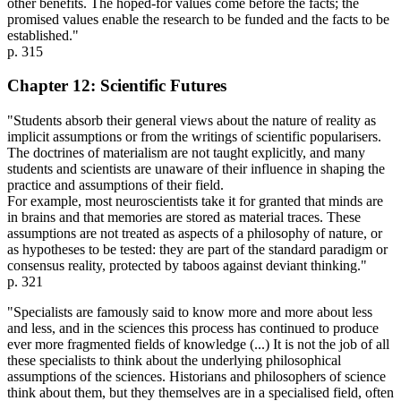
other benefits. The hoped-for values come before the facts; the
promised values enable the research to be funded and the facts to be
established."
p. 315
Chapter 12: Scientific Futures
"Students absorb their general views about the nature of reality as
implicit assumptions or from the writings of scientific popularisers.
The doctrines of materialism are not taught explicitly, and many
students and scientists are unaware of their influence in shaping the
practice and assumptions of their field.
For example, most neuroscientists take it for granted that minds are
in brains and that memories are stored as material traces. These
assumptions are not treated as aspects of a philosophy of nature, or
as hypotheses to be tested: they are part of the standard paradigm or
consensus reality, protected by taboos against deviant thinking."
p. 321
"Specialists are famously said to know more and more about less
and less, and in the sciences this process has continued to produce
ever more fragmented fields of knowledge (...) It is not the job of all
these specialists to think about the underlying philosophical
assumptions of the sciences. Historians and philosophers of science
think about them, but they themselves are in a specialised field, often