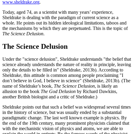
www.sheldrake.org
.
Today, aged 74, as a scientist with many years’ experience,
Sheldrake is dealing with the paradigm of current science as a
whole. He points out its hidden ideological limitations, taboos and
the mechanisms by which they are perpetuated. This is the topic of
The Science Delusion
.
The Science Delusion
Under the "science delusion", Sheldrake understands "the belief that
science already understands the nature of reality in principle, leaving
only the details to be filled in" (Sheldrake, 2013b). According to
Sheldrake, this attitude is common among people proclaiming "I
don’t believe in God, I believe in science" (Sheldrake, 2013b). (The
name of Sheldrake’s book,
The Science Delusion
, is likely an
allusion to the book
The God Delusion
by Richard Dawkins,
another British biologist and a critic of Sheldrake.)
Sheldrake points out that such a belief was widespread several times
in the history of science, but was usually ended by a substantial
paradigmatic change. The last well known example is physics. By
the end of the 19th century, many prominent physicists claimed that
with the mechanistic vision of physics and atoms, we are able to
explain the world in entirety. By the famous words of the physicist