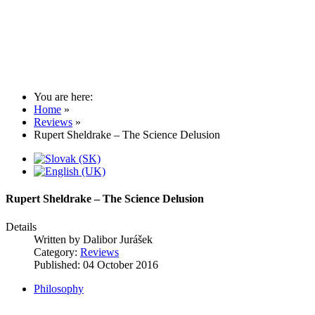
You are here:
Home
»
Reviews
»
Rupert Sheldrake – The Science Delusion
Rupert Sheldrake – The Science Delusion
Details
Written by
Dalibor Jurášek
Category:
Reviews
Published: 04 October 2016
Philosophy