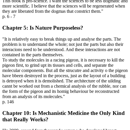
This book is pro-science. I want the sciences to be less dogmatic and
more scientific. I believe that the sciences will be regenerated when
they are liberated from the dogmas that constrict them."
p. 6 - 7
Chapter 5: Is Nature Purposeless?
"It is relatively easy to break things up and analyse the parts. The
problem is to understand the whole; not just the parts but also their
interacions need to be understood. And these interactions are not
contained in the parts themselves.
To study the molecules in a racing pigeon, it is necessary to kill the
pigeon first, to grind upt its tissues and cells, and separate the
molecular components. But all the strucutre and activity o the pigeon
have bbeen destroyed in the process, just as the layout of a building
is detroyed when it is demolished. The architecture of the uilding
cannt be worked out from a chemical analysis of the rubble, nor can
the form of the pigeon and its homig behaviour be reconstructed
from an analysis of its molecules."
p. 146
Chapter 10: Is Mechanistic Medicine the Only Kind
that Really Works?