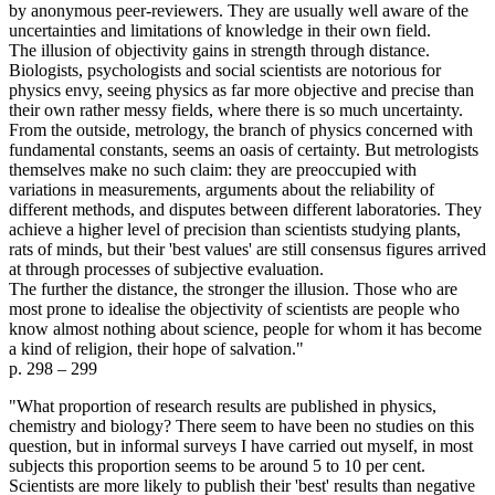
by anonymous peer-reviewers. They are usually well aware of the
uncertainties and limitations of knowledge in their own field.
The illusion of objectivity gains in strength through distance.
Biologists, psychologists and social scientists are notorious for
physics envy, seeing physics as far more objective and precise than
their own rather messy fields, where there is so much uncertainty.
From the outside, metrology, the branch of physics concerned with
fundamental constants, seems an oasis of certainty. But metrologists
themselves make no such claim: they are preoccupied with
variations in measurements, arguments about the reliability of
different methods, and disputes between different laboratories. They
achieve a higher level of precision than scientists studying plants,
rats of minds, but their 'best values' are still consensus figures arrived
at through processes of subjective evaluation.
The further the distance, the stronger the illusion. Those who are
most prone to idealise the objectivity of scientists are people who
know almost nothing about science, people for whom it has become
a kind of religion, their hope of salvation."
p. 298 – 299
"What proportion of research results are published in physics,
chemistry and biology? There seem to have been no studies on this
question, but in informal surveys I have carried out myself, in most
subjects this proportion seems to be around 5 to 10 per cent.
Scientists are more likely to publish their 'best' results than negative