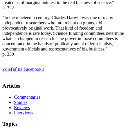
treated as of marginal interest to the real business of science."
p. 322
"In the nineteenth century, Charles Darwin was one of many
independent researchers who, not reliant on grants, did
provocatively original work. That kind of freedom and
independence is rare today. Science-funding committees determine
what can happen in research. The power in those committees is
concentrated in the hands of politically adept older scientists,
government officials and representatives of big business."
p. 330
Zdieľať na Facebooku
Articles
Commentaries
Studies
Reviews
Interviews
Topics