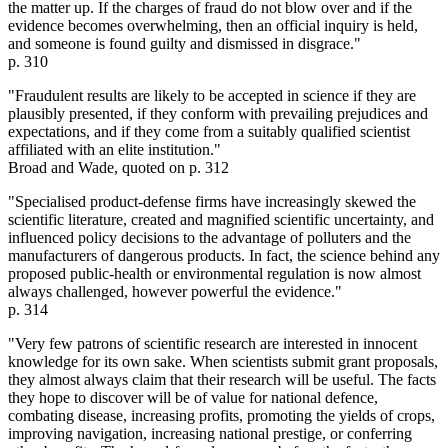
the matter up. If the charges of fraud do not blow over and if the
evidence becomes overwhelming, then an official inquiry is held,
and someone is found guilty and dismissed in disgrace."
p. 310
"Fraudulent results are likely to be accepted in science if they are
plausibly presented, if they conform with prevailing prejudices and
expectations, and if they come from a suitably qualified scientist
affiliated with an elite institution."
Broad and Wade, quoted on p. 312
"Specialised product-defense firms have increasingly skewed the
scientific literature, created and magnified scientific uncertainty, and
influenced policy decisions to the advantage of polluters and the
manufacturers of dangerous products. In fact, the science behind any
proposed public-health or environmental regulation is now almost
always challenged, however powerful the evidence."
p. 314
"Very few patrons of scientific research are interested in innocent
knowledge for its own sake. When scientists submit grant proposals,
they almost always claim that their research will be useful. The facts
they hope to discover will be of value for national defence,
combating disease, increasing profits, promoting the yields of crops,
improving navigation, increasing national prestige, or conferring