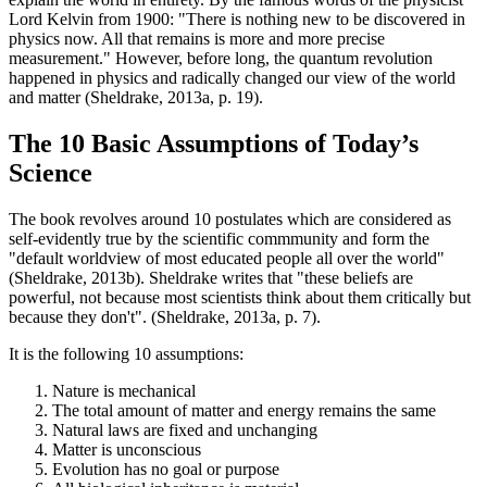
Lord Kelvin from 1900: "There is nothing new to be discovered in
physics now. All that remains is more and more precise
measurement." However, before long, the quantum revolution
happened in physics and radically changed our view of the world
and matter (Sheldrake, 2013a, p. 19).
The 10 Basic Assumptions of Today’s
Science
The book revolves around 10 postulates which are considered as
self-evidently true by the scientific commmunity and form the
"default worldview of most educated people all over the world"
(Sheldrake, 2013b). Sheldrake writes that "these beliefs are
powerful, not because most scientists think about them critically but
because they don't". (Sheldrake, 2013a, p. 7).
It is the following 10 assumptions:
Nature is mechanical
The total amount of matter and energy remains the same
Natural laws are fixed and unchanging
Matter is unconscious
Evolution has no goal or purpose