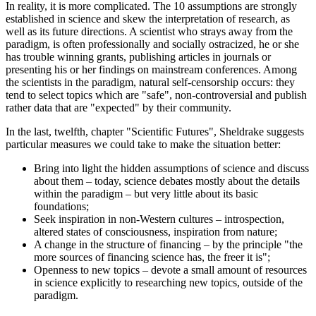
In reality, it is more complicated. The 10 assumptions are strongly
established in science and skew the interpretation of research, as
well as its future directions. A scientist who strays away from the
paradigm, is often professionally and socially ostracized, he or she
has trouble winning grants, publishing articles in journals or
presenting his or her findings on mainstream conferences. Among
the scientists in the paradigm, natural self-censorship occurs: they
tend to select topics which are "safe", non-controversial and publish
rather data that are "expected" by their community.
In the last, twelfth, chapter "Scientific Futures", Sheldrake suggests
particular measures we could take to make the situation better:
Bring into light the hidden assumptions of science and discuss
about them – today, science debates mostly about the details
within the paradigm – but very little about its basic
foundations;
Seek inspiration in non-Western cultures – introspection,
altered states of consciousness, inspiration from nature;
A change in the structure of financing – by the principle "the
more sources of financing science has, the freer it is";
Openness to new topics – devote a small amount of resources
in science explicitly to researching new topics, outside of the
paradigm.