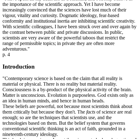
the importance of the scientific approach. Yet I have become
increasingly convinced that the sciences have lost much of their
vigour, vitality and curiosity. Dogmatic ideology, fear-based
conformity and institutional inertia are inhibiting scientific creativity.
With scientific colleagues, I have been struck over and over again by
the contrast between public and private discussions. In public,
scientists are very aware of the powerful taboos that restrict the
range of permissible topics; in private they are often more
adventurous."
p. 4
Introduction
"Contemporary science is based on the claim that all reality is
material or physical. There is no reality but material reality.
Consciousness is a by-product of the physical activity of the brain.
Matter is unconscious. Evolution is purposeless. God exists only as
an idea in human minds, and hence in human heads.
These beliefs are powerful, not because most scientists think about
them critically but because they don't. The
facts
of science are real
enough; so are the techniques that scientists use, and the
technologies based on them. But the belief system that governs
conventional scientific thinking is an act of faith, grounded in a
nineteenth-century ideology.