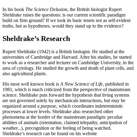
In his book
The Science Delusion
, the British biologist Rupert
Sheldrake raises the questions: is our current scientific paradigm
build on firm ground? If we took its basic tenets not as self-evident
truths, but as hypotheses, would they stand up to the evidence?
Sheldrake’s Research
Rupert Sheldrake (1942) is a British biologist. He studied at the
universities of Cambridge and Harvard. After his studies, he started
to work as a researcher and lecturer on Cambridge University, in the
area of cytology. He studied the growth and death of plant cells, and
also agricultural plants.
His most well known book is
A New Science of Life
, published in
1981, which is much criticized from the perspective of mainstream
science. Sheldrake puts forward the hypothesis that living systems
are not governed solely by mechanicals interactions, but may be
organized around a
purpose
, which coordinates indeterministic
processes at lower levels. Sheldrake also researched other
phenomena at the border of the mainstream paradigm: peculiar
abilities of animals (orientation, claimed telepathy, anticipation of
weather...), precognition or the feeling of being watched.
Sheldrake’s research can be found on his website