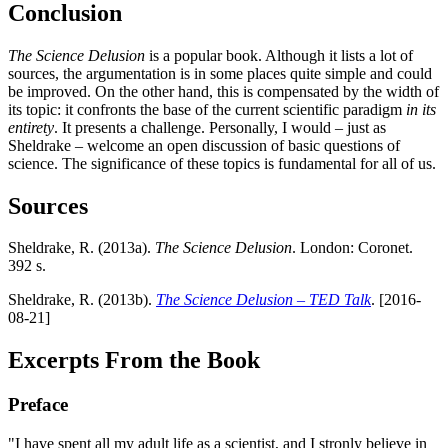
Conclusion
The Science Delusion
is a popular book. Although it lists a lot of
sources, the argumentation is in some places quite simple and could
be improved. On the other hand, this is compensated by the width of
its topic: it confronts the base of the current scientific paradigm
in its
entirety
. It presents a challenge. Personally, I would – just as
Sheldrake – welcome an open discussion of basic questions of
science. The significance of these topics is fundamental for all of us.
Sources
Sheldrake, R. (2013a).
The Science Delusion
. London: Coronet.
392 s.
Sheldrake, R. (2013b).
The Science Delusion – TED Talk
. [2016-
08-21]
Excerpts From the Book
Preface
"I have spent all my adult life as a scientist, and I stronly believe in